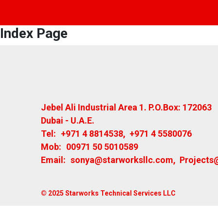
Index Page
Jebel Ali Industrial Area 1. P.O.Box: 172063
Dubai - U.A.E.
Tel:
+971 4 8814538
,
+971 4 5580076
Mob:
00971 50 5010589
Email:
sonya@starworksllc.com
,
Projects
© 2025 Starworks Technical Services LLC