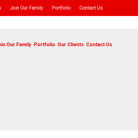
s
Join Our Family
Portfolio
Contact Us
oin Our Family
Portfolio
Our Clients
Contact Us