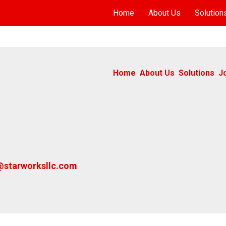
Home
About Us
Solution
Home
About Us
Solutions
J
@starworksllc.com