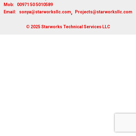
00971 50 5010589
Mob:
,
sonya@starworksllc.com
Projects@starworksllc.com
Email:
© 2025 Starworks Technical Services LLC