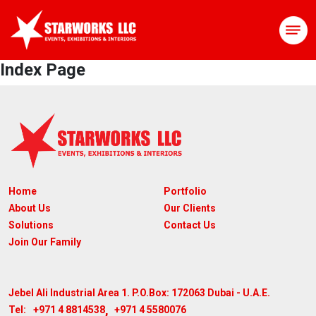
Index Page
Home
Portfolio
About Us
Our Clients
Solutions
Contact Us
Join Our Family
Jebel Ali Industrial Area 1. P.O.Box: 172063
Dubai - U.A.E.
,
+971 4 8814538
+971 4 5580076
Tel: