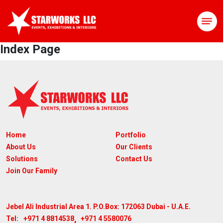
Index Page
Home
Portfolio
About Us
Our Clients
Solutions
Contact Us
Join Our Family
Jebel Ali Industrial Area 1. P.O.Box: 172063
Dubai - U.A.E.
,
+971 4 8814538
+971 4 5580076
Tel: