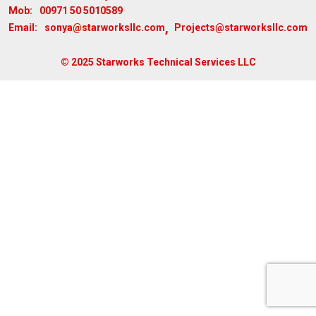
00971 50 5010589
Mob:
,
sonya@starworksllc.com
Projects@starworksllc.com
Email:
© 2025 Starworks Technical Services LLC