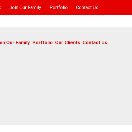
s
Join Our Family
Portfolio
Contact Us
oin Our Family
Portfolio
Our Clients
Contact Us