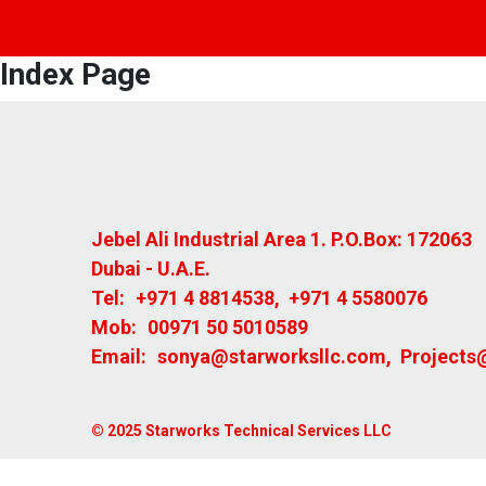
Index Page
Jebel Ali Industrial Area 1. P.O.Box: 172063
Dubai - U.A.E.
Tel:
+971 4 8814538
,
+971 4 5580076
Mob:
00971 50 5010589
Email:
sonya@starworksllc.com
,
Projects
© 2025 Starworks Technical Services LLC