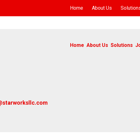
Home
About Us
Solution
Home
About Us
Solutions
J
@starworksllc.com