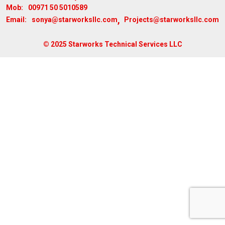
00971 50 5010589
Mob:
,
sonya@starworksllc.com
Projects@starworksllc.com
Email:
© 2025 Starworks Technical Services LLC