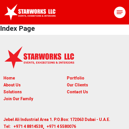
Index Page
Home
Portfolio
About Us
Our Clients
Solutions
Contact Us
Join Our Family
Jebel Ali Industrial Area 1. P.O.Box: 172063
Dubai - U.A.E.
,
+971 4 8814538
+971 4 5580076
Tel: