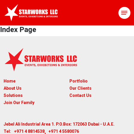
Index Page
Home
Portfolio
About Us
Our Clients
Solutions
Contact Us
Join Our Family
Jebel Ali Industrial Area 1. P.O.Box: 172063
Dubai - U.A.E.
,
+971 4 8814538
+971 4 5580076
Tel: