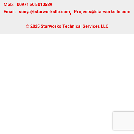
00971 50 5010589
Mob:
,
sonya@starworksllc.com
Projects@starworksllc.com
Email:
© 2025 Starworks Technical Services LLC