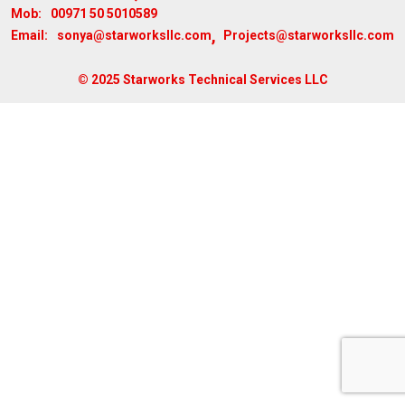
00971 50 5010589
Mob:
,
sonya@starworksllc.com
Projects@starworksllc.com
Email:
© 2025 Starworks Technical Services LLC