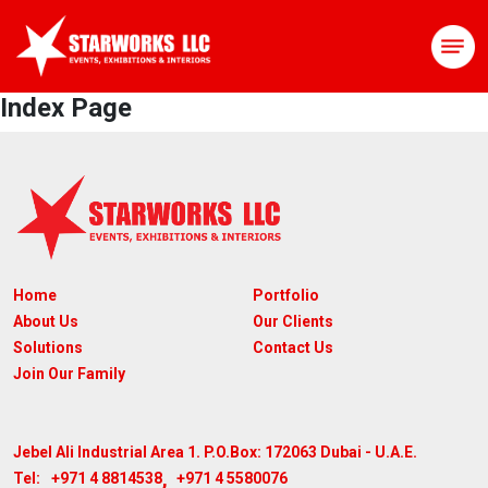
Index Page
Home
Portfolio
About Us
Our Clients
Solutions
Contact Us
Join Our Family
Jebel Ali Industrial Area 1. P.O.Box: 172063
Dubai - U.A.E.
,
+971 4 8814538
+971 4 5580076
Tel: