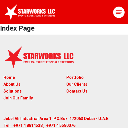
Index Page
Home
Portfolio
About Us
Our Clients
Solutions
Contact Us
Join Our Family
Jebel Ali Industrial Area 1. P.O.Box: 172063
Dubai - U.A.E.
,
+971 4 8814538
+971 4 5580076
Tel: