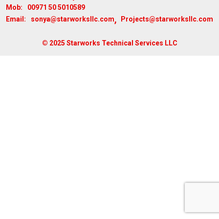
00971 50 5010589
Mob:
,
sonya@starworksllc.com
Projects@starworksllc.com
Email:
© 2025 Starworks Technical Services LLC