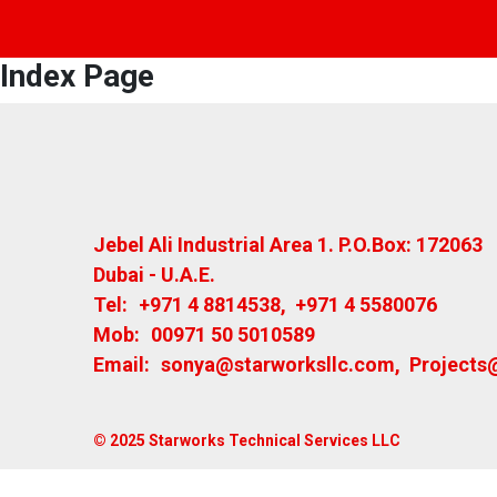
Index Page
Jebel Ali Industrial Area 1. P.O.Box: 172063
Dubai - U.A.E.
Tel:
+971 4 8814538
,
+971 4 5580076
Mob:
00971 50 5010589
Email:
sonya@starworksllc.com
,
Projects
© 2025 Starworks Technical Services LLC