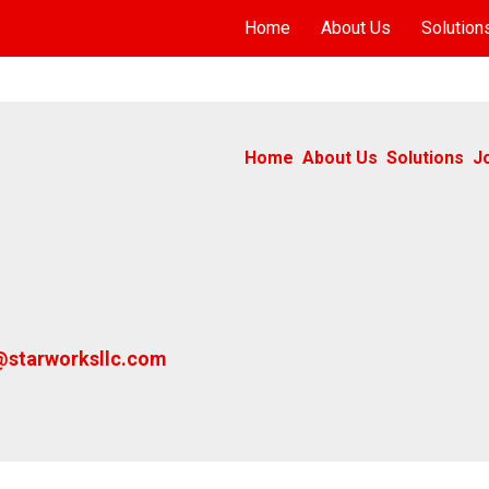
Home
About Us
Solution
Home
About Us
Solutions
J
@starworksllc.com