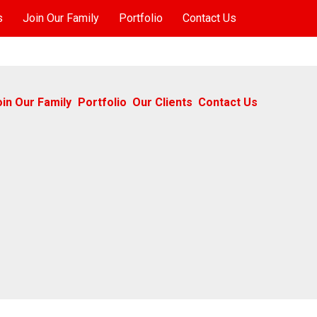
s
Join Our Family
Portfolio
Contact Us
oin Our Family
Portfolio
Our Clients
Contact Us