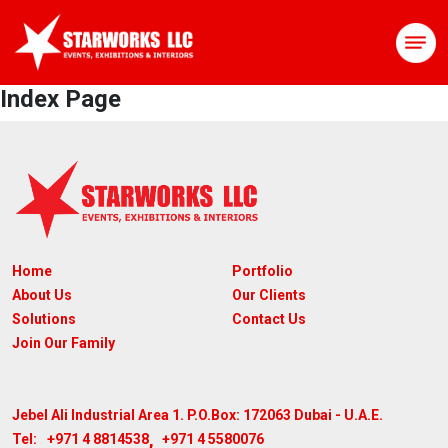
Index Page
Home
Portfolio
About Us
Our Clients
Solutions
Contact Us
Join Our Family
Jebel Ali Industrial Area 1. P.O.Box: 172063
Dubai - U.A.E.
,
+971 4 8814538
+971 4 5580076
Tel: