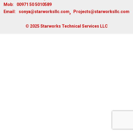
00971 50 5010589
Mob:
,
sonya@starworksllc.com
Projects@starworksllc.com
Email:
© 2025 Starworks Technical Services LLC