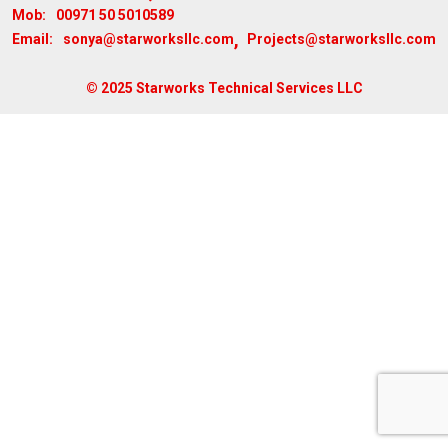
00971 50 5010589
Mob:
,
sonya@starworksllc.com
Projects@starworksllc.com
Email:
© 2025 Starworks Technical Services LLC