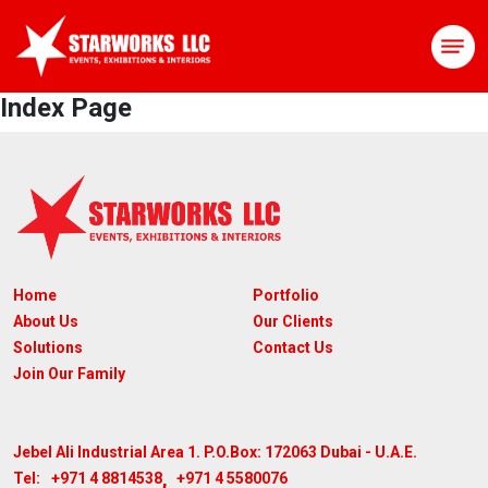
Index Page
Home
Portfolio
About Us
Our Clients
Solutions
Contact Us
Join Our Family
Jebel Ali Industrial Area 1. P.O.Box: 172063
Dubai - U.A.E.
,
+971 4 8814538
+971 4 5580076
Tel: