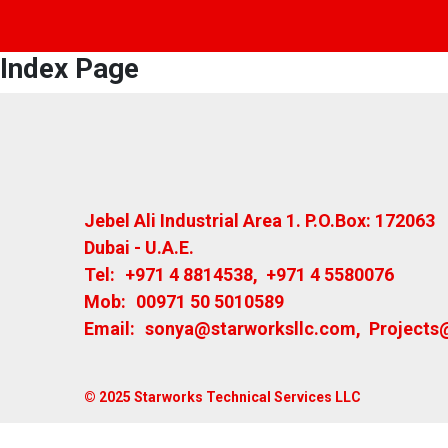
Index Page
Jebel Ali Industrial Area 1. P.O.Box: 172063
Dubai - U.A.E.
Tel:
+971 4 8814538
,
+971 4 5580076
Mob:
00971 50 5010589
Email:
sonya@starworksllc.com
,
Projects
© 2025 Starworks Technical Services LLC