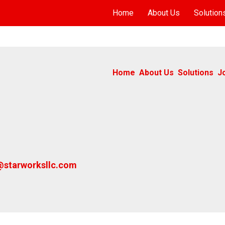
Home
About Us
Solution
Home
About Us
Solutions
J
@starworksllc.com