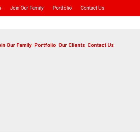
s
Join Our Family
Portfolio
Contact Us
oin Our Family
Portfolio
Our Clients
Contact Us