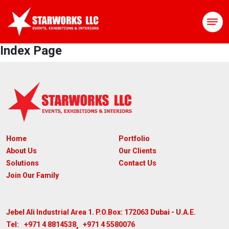
Index Page
Home
Portfolio
About Us
Our Clients
Solutions
Contact Us
Join Our Family
Jebel Ali Industrial Area 1. P.O.Box: 172063
Dubai - U.A.E.
,
+971 4 8814538
+971 4 5580076
Tel: