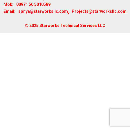
00971 50 5010589
Mob:
,
sonya@starworksllc.com
Projects@starworksllc.com
Email:
© 2025 Starworks Technical Services LLC