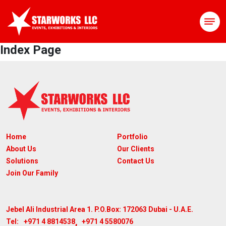
Index Page
Home
Portfolio
About Us
Our Clients
Solutions
Contact Us
Join Our Family
Jebel Ali Industrial Area 1. P.O.Box: 172063
Dubai - U.A.E.
,
+971 4 8814538
+971 4 5580076
Tel: