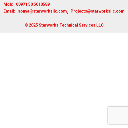
00971 50 5010589
Mob:
,
sonya@starworksllc.com
Projects@starworksllc.com
Email:
© 2025 Starworks Technical Services LLC