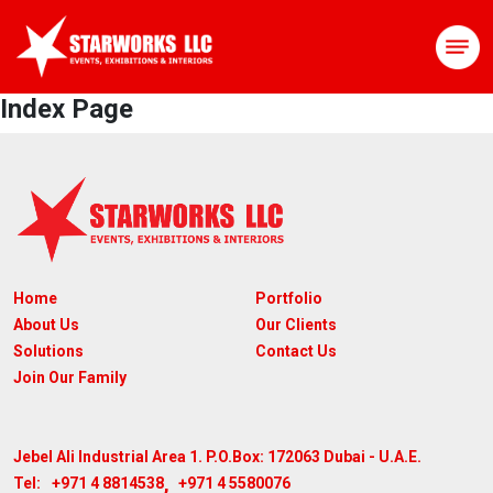
Index Page
Home
Portfolio
About Us
Our Clients
Solutions
Contact Us
Join Our Family
Jebel Ali Industrial Area 1. P.O.Box: 172063
Dubai - U.A.E.
,
+971 4 8814538
+971 4 5580076
Tel: