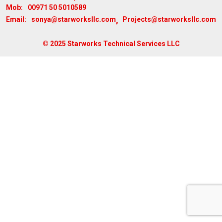
00971 50 5010589
Mob:
,
sonya@starworksllc.com
Projects@starworksllc.com
Email:
© 2025 Starworks Technical Services LLC