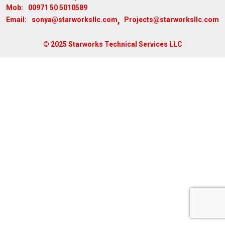
00971 50 5010589
Mob:
,
sonya@starworksllc.com
Projects@starworksllc.com
Email:
© 2025 Starworks Technical Services LLC