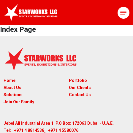
Index Page
Home
Portfolio
About Us
Our Clients
Solutions
Contact Us
Join Our Family
Jebel Ali Industrial Area 1. P.O.Box: 172063
Dubai - U.A.E.
,
+971 4 8814538
+971 4 5580076
Tel: