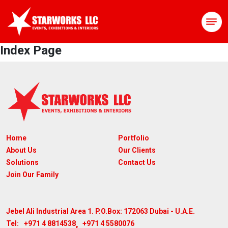
Index Page
Home
Portfolio
About Us
Our Clients
Solutions
Contact Us
Join Our Family
Jebel Ali Industrial Area 1. P.O.Box: 172063
Dubai - U.A.E.
,
+971 4 8814538
+971 4 5580076
Tel: