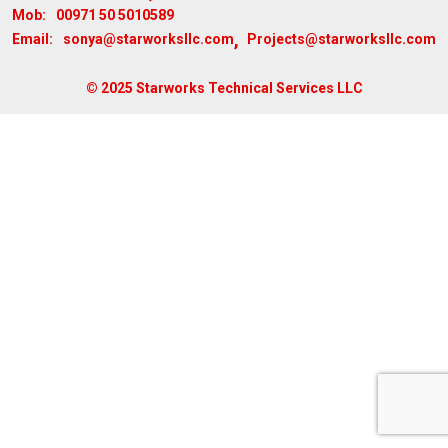
00971 50 5010589
Mob:
,
sonya@starworksllc.com
Projects@starworksllc.com
Email:
© 2025 Starworks Technical Services LLC