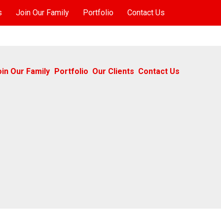
s
Join Our Family
Portfolio
Contact Us
oin Our Family
Portfolio
Our Clients
Contact Us