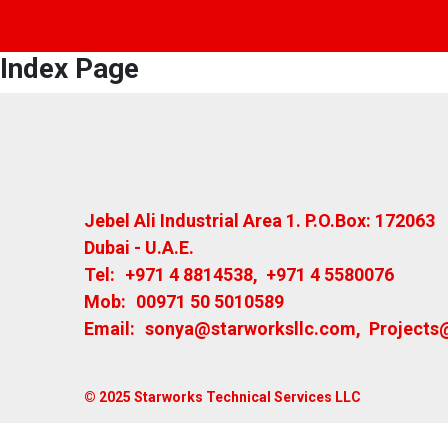
Index Page
Jebel Ali Industrial Area 1. P.O.Box: 172063
Dubai - U.A.E.
Tel:
+971 4 8814538
,
+971 4 5580076
Mob:
00971 50 5010589
Email:
sonya@starworksllc.com
,
Projects
© 2025 Starworks Technical Services LLC