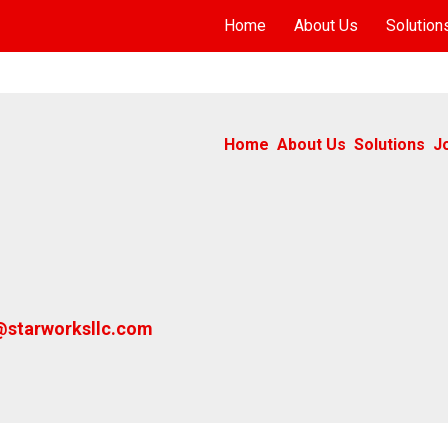
Home
About Us
Solution
Home
About Us
Solutions
J
@starworksllc.com