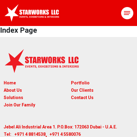
Index Page
Home
Portfolio
About Us
Our Clients
Solutions
Contact Us
Join Our Family
Jebel Ali Industrial Area 1. P.O.Box: 172063
Dubai - U.A.E.
,
+971 4 8814538
+971 4 5580076
Tel: