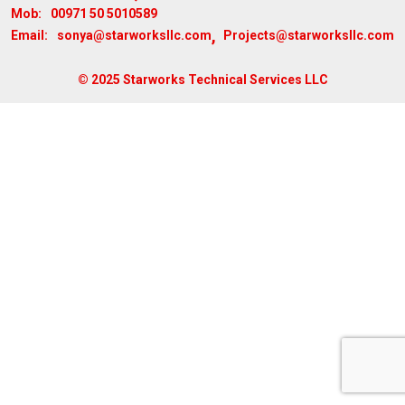
00971 50 5010589
Mob:
,
sonya@starworksllc.com
Projects@starworksllc.com
Email:
© 2025 Starworks Technical Services LLC