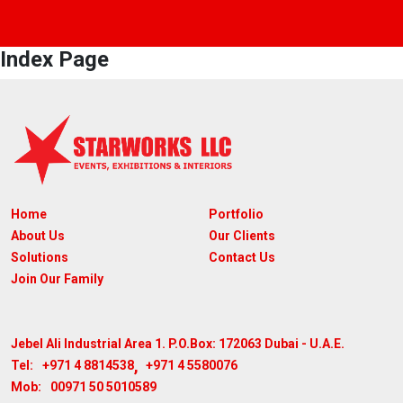
Index Page
Home
Portfolio
About Us
Our Clients
Solutions
Contact Us
Join Our Family
Jebel Ali Industrial Area 1. P.O.Box: 172063
Dubai - U.A.E.
,
+971 4 8814538
+971 4 5580076
Tel:
00971 50 5010589
Mob: