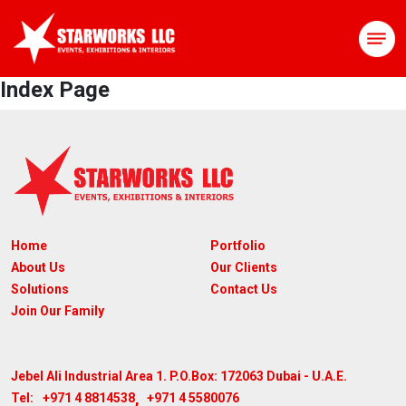
Index Page
Home
Portfolio
About Us
Our Clients
Solutions
Contact Us
Join Our Family
Jebel Ali Industrial Area 1. P.O.Box: 172063
Dubai - U.A.E.
,
+971 4 8814538
+971 4 5580076
Tel: