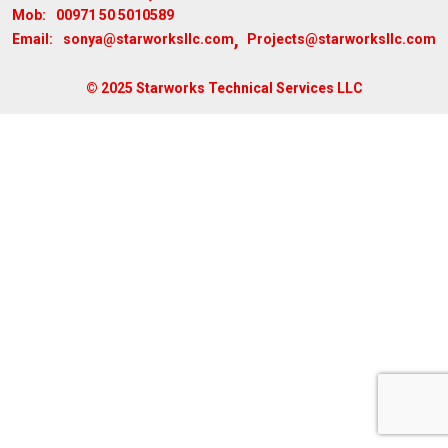
00971 50 5010589
Mob:
,
sonya@starworksllc.com
Projects@starworksllc.com
Email:
© 2025 Starworks Technical Services LLC