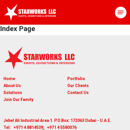
Index Page
Home
Portfolio
About Us
Our Clients
Solutions
Contact Us
Join Our Family
Jebel Ali Industrial Area 1. P.O.Box: 172063
Dubai - U.A.E.
,
+971 4 8814538
+971 4 5580076
Tel: