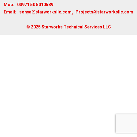
00971 50 5010589
Mob:
,
sonya@starworksllc.com
Projects@starworksllc.com
Email:
© 2025 Starworks Technical Services LLC