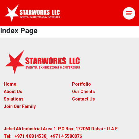
Index Page
Home
Portfolio
About Us
Our Clients
Solutions
Contact Us
Join Our Family
Jebel Ali Industrial Area 1. P.O.Box: 172063
Dubai - U.A.E.
,
+971 4 8814538
+971 4 5580076
Tel: