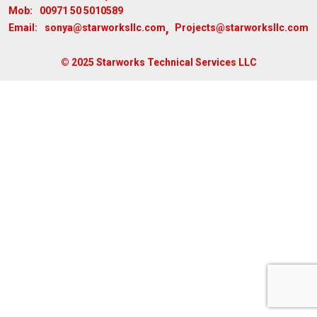
00971 50 5010589
Mob:
,
sonya@starworksllc.com
Projects@starworksllc.com
Email:
© 2025 Starworks Technical Services LLC