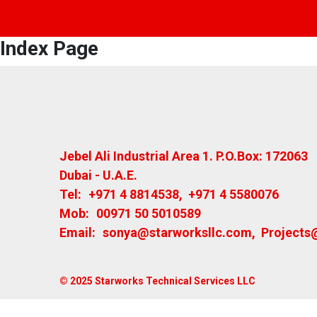
Index Page
Jebel Ali Industrial Area 1. P.O.Box: 172063
Dubai - U.A.E.
Tel:
+971 4 8814538
,
+971 4 5580076
Mob:
00971 50 5010589
Email:
sonya@starworksllc.com
,
Projects
© 2025 Starworks Technical Services LLC