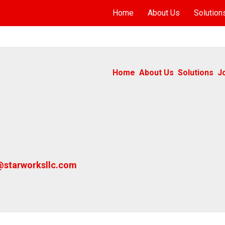
Home
About Us
Solution
Home
About Us
Solutions
J
@starworksllc.com