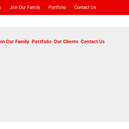
s
Join Our Family
Portfolio
Contact Us
oin Our Family
Portfolio
Our Clients
Contact Us