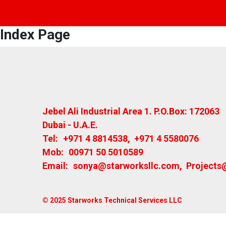
Index Page
Jebel Ali Industrial Area 1. P.O.Box: 172063
Dubai - U.A.E.
Tel:
+971 4 8814538
,
+971 4 5580076
Mob:
00971 50 5010589
Email:
sonya@starworksllc.com
,
Projects
© 2025 Starworks Technical Services LLC