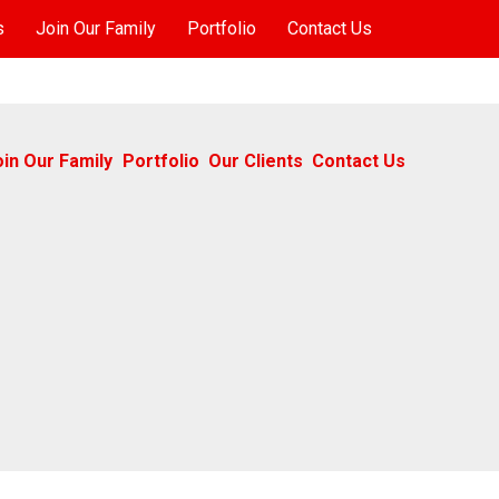
s
Join Our Family
Portfolio
Contact Us
oin Our Family
Portfolio
Our Clients
Contact Us