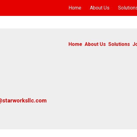
Home
About Us
Solution
Home
About Us
Solutions
J
@starworksllc.com