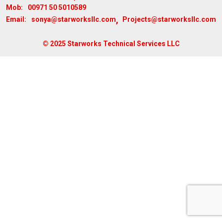
00971 50 5010589
Mob:
,
sonya@starworksllc.com
Projects@starworksllc.com
Email:
© 2025 Starworks Technical Services LLC