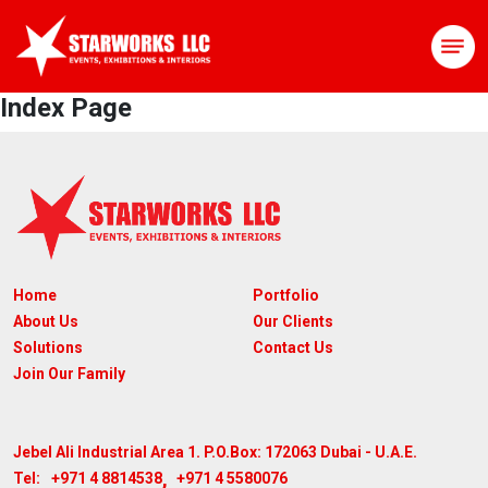
Index Page
Home
Portfolio
About Us
Our Clients
Solutions
Contact Us
Join Our Family
Jebel Ali Industrial Area 1. P.O.Box: 172063
Dubai - U.A.E.
,
+971 4 8814538
+971 4 5580076
Tel: