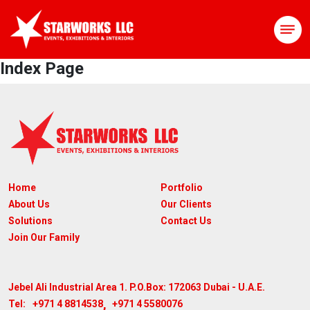
Index Page
Home
Portfolio
About Us
Our Clients
Solutions
Contact Us
Join Our Family
Jebel Ali Industrial Area 1. P.O.Box: 172063
Dubai - U.A.E.
,
+971 4 8814538
+971 4 5580076
Tel: