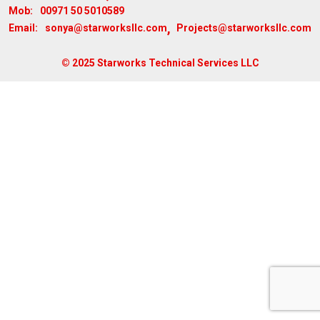
00971 50 5010589
Mob:
,
sonya@starworksllc.com
Projects@starworksllc.com
Email:
© 2025 Starworks Technical Services LLC