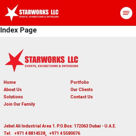
Index Page
Home
Portfolio
About Us
Our Clients
Solutions
Contact Us
Join Our Family
Jebel Ali Industrial Area 1. P.O.Box: 172063
Dubai - U.A.E.
,
+971 4 8814538
+971 4 5580076
Tel: