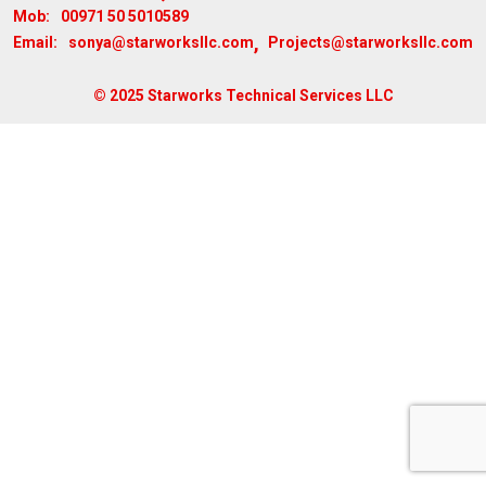
00971 50 5010589
Mob:
,
sonya@starworksllc.com
Projects@starworksllc.com
Email:
© 2025 Starworks Technical Services LLC