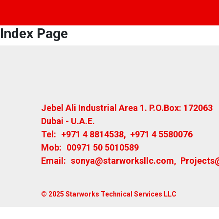
Index Page
Jebel Ali Industrial Area 1. P.O.Box: 172063
Dubai - U.A.E.
Tel:
+971 4 8814538
,
+971 4 5580076
Mob:
00971 50 5010589
Email:
sonya@starworksllc.com
,
Projects
© 2025 Starworks Technical Services LLC