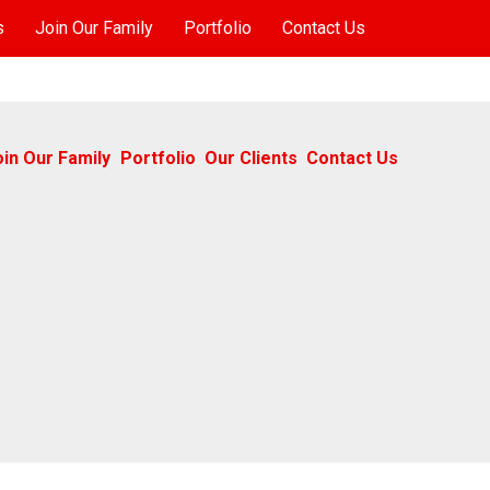
s
Join Our Family
Portfolio
Contact Us
oin Our Family
Portfolio
Our Clients
Contact Us