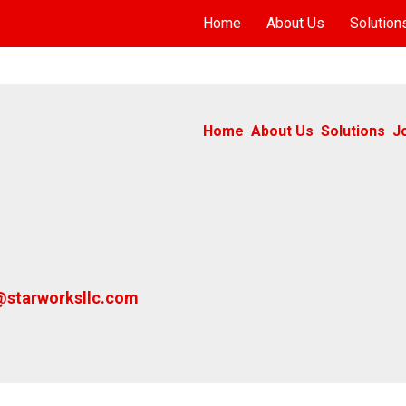
Home
About Us
Solution
Home
About Us
Solutions
J
@starworksllc.com