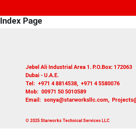
Index Page
Jebel Ali Industrial Area 1. P.O.Box: 172063
Dubai - U.A.E.
Tel:
+971 4 8814538
,
+971 4 5580076
Mob:
00971 50 5010589
Email:
sonya@starworksllc.com
,
Projects
© 2025 Starworks Technical Services LLC