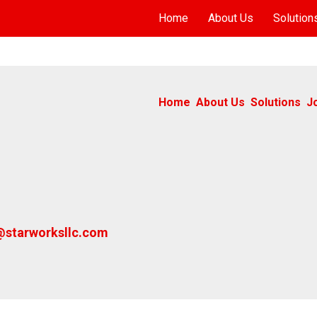
Home
About Us
Solution
Home
About Us
Solutions
J
@starworksllc.com