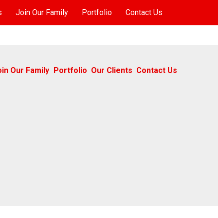
s
Join Our Family
Portfolio
Contact Us
oin Our Family
Portfolio
Our Clients
Contact Us