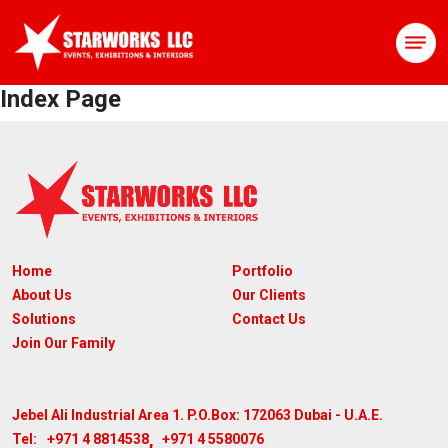
Index Page
Home
Portfolio
About Us
Our Clients
Solutions
Contact Us
Join Our Family
Jebel Ali Industrial Area 1. P.O.Box: 172063
Dubai - U.A.E.
,
+971 4 8814538
+971 4 5580076
Tel: