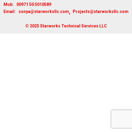
00971 50 5010589
Mob:
,
sonya@starworksllc.com
Projects@starworksllc.com
Email:
© 2025 Starworks Technical Services LLC