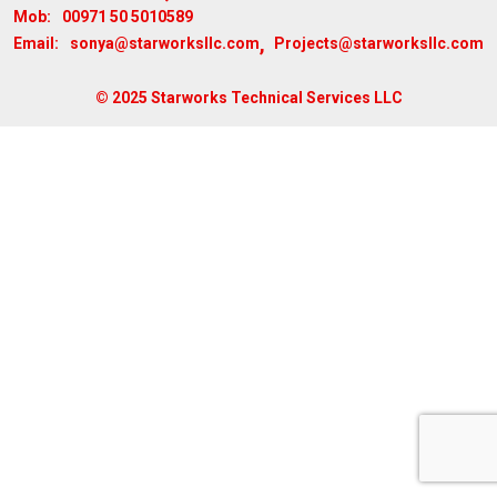
00971 50 5010589
Mob:
,
sonya@starworksllc.com
Projects@starworksllc.com
Email:
© 2025 Starworks Technical Services LLC