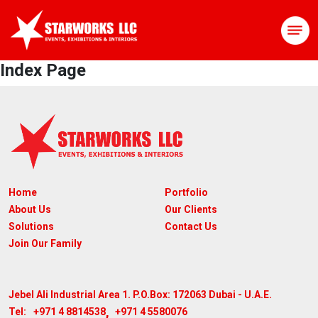
Index Page
Home
Portfolio
About Us
Our Clients
Solutions
Contact Us
Join Our Family
Jebel Ali Industrial Area 1. P.O.Box: 172063
Dubai - U.A.E.
,
+971 4 8814538
+971 4 5580076
Tel: