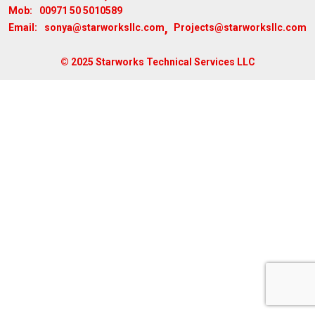
00971 50 5010589
Mob:
,
sonya@starworksllc.com
Projects@starworksllc.com
Email:
© 2025 Starworks Technical Services LLC