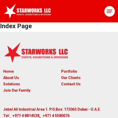
Index Page
Home
Portfolio
About Us
Our Clients
Solutions
Contact Us
Join Our Family
Jebel Ali Industrial Area 1. P.O.Box: 172063
Dubai - U.A.E.
,
+971 4 8814538
+971 4 5580076
Tel: