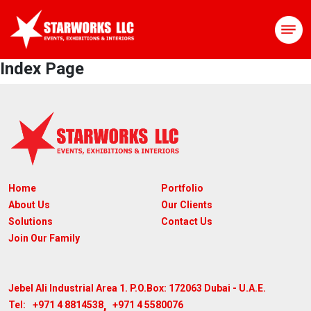
Index Page
Home
Portfolio
About Us
Our Clients
Solutions
Contact Us
Join Our Family
Jebel Ali Industrial Area 1. P.O.Box: 172063
Dubai - U.A.E.
,
+971 4 8814538
+971 4 5580076
Tel: