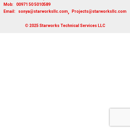
00971 50 5010589
Mob:
,
sonya@starworksllc.com
Projects@starworksllc.com
Email:
© 2025 Starworks Technical Services LLC