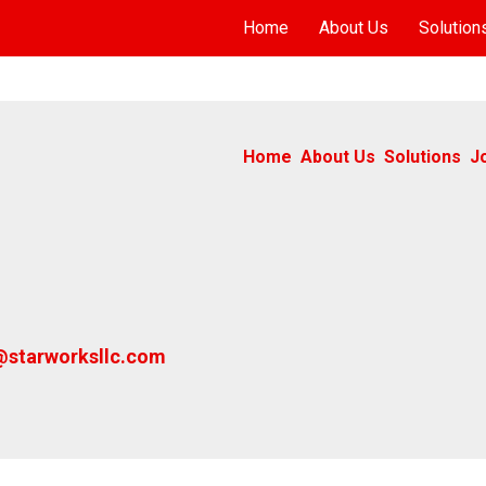
Home
About Us
Solution
Home
About Us
Solutions
J
@starworksllc.com