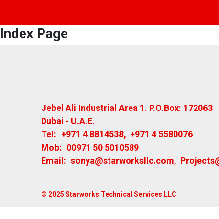
Index Page
Jebel Ali Industrial Area 1. P.O.Box: 172063
Dubai - U.A.E.
Tel:
+971 4 8814538
,
+971 4 5580076
Mob:
00971 50 5010589
Email:
sonya@starworksllc.com
,
Projects
© 2025 Starworks Technical Services LLC