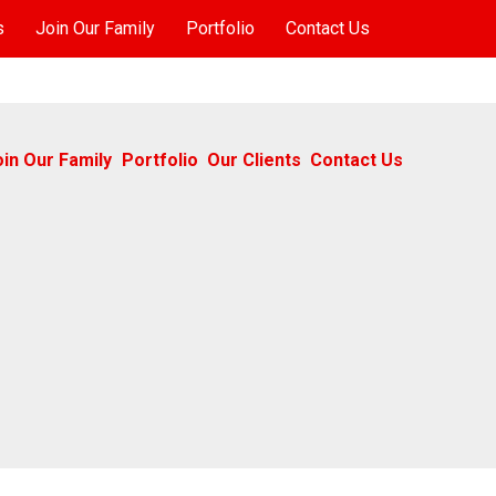
s
Join Our Family
Portfolio
Contact Us
oin Our Family
Portfolio
Our Clients
Contact Us