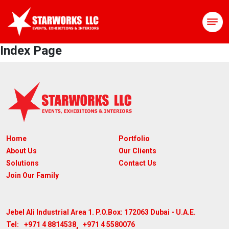
Index Page
Home
Portfolio
About Us
Our Clients
Solutions
Contact Us
Join Our Family
Jebel Ali Industrial Area 1. P.O.Box: 172063
Dubai - U.A.E.
,
+971 4 8814538
+971 4 5580076
Tel: