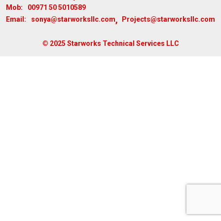
00971 50 5010589
Mob:
,
sonya@starworksllc.com
Projects@starworksllc.com
Email:
© 2025 Starworks Technical Services LLC