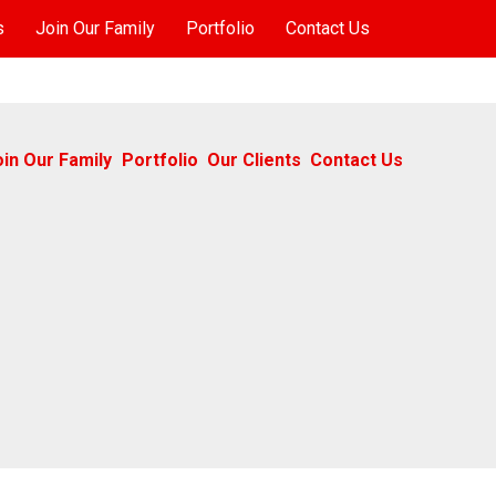
s
Join Our Family
Portfolio
Contact Us
oin Our Family
Portfolio
Our Clients
Contact Us