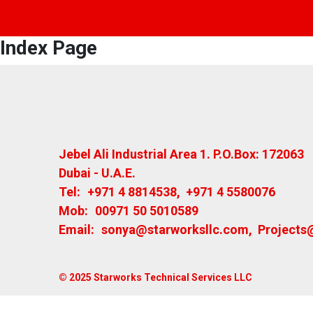
Index Page
Jebel Ali Industrial Area 1. P.O.Box: 172063
Dubai - U.A.E.
Tel:
+971 4 8814538
,
+971 4 5580076
Mob:
00971 50 5010589
Email:
sonya@starworksllc.com
,
Projects
© 2025 Starworks Technical Services LLC