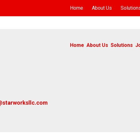
Home
About Us
Solution
Home
About Us
Solutions
J
@starworksllc.com