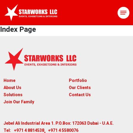
Index Page
Home
Portfolio
About Us
Our Clients
Solutions
Contact Us
Join Our Family
Jebel Ali Industrial Area 1. P.O.Box: 172063
Dubai - U.A.E.
,
+971 4 8814538
+971 4 5580076
Tel: