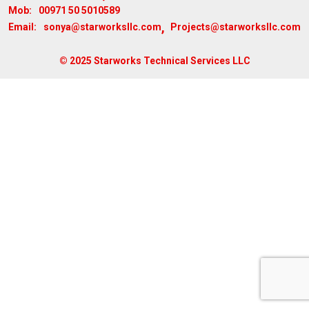
00971 50 5010589
Mob:
,
sonya@starworksllc.com
Projects@starworksllc.com
Email:
© 2025 Starworks Technical Services LLC