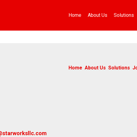
Home
About Us
Solutions
Home
About Us
Solutions
J
@starworksllc.com