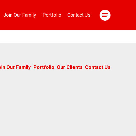
Join Our Family
Portfolio
Contact Us
oin Our Family
Portfolio
Our Clients
Contact Us