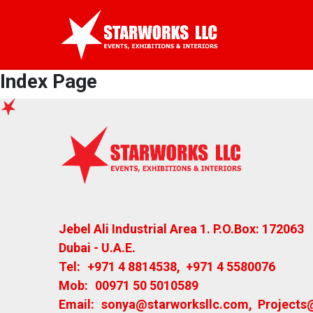
Index Page
Jebel Ali Industrial Area 1. P.O.Box: 172063
Dubai - U.A.E.
Tel:
+971 4 8814538
,
+971 4 5580076
Mob:
00971 50 5010589
Email:
sonya@starworksllc.com
,
Projects