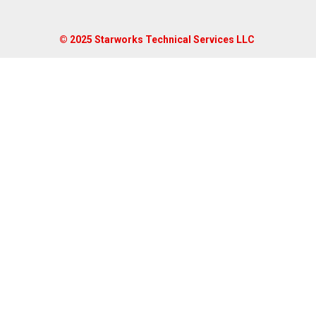
© 2025 Starworks Technical Services LLC