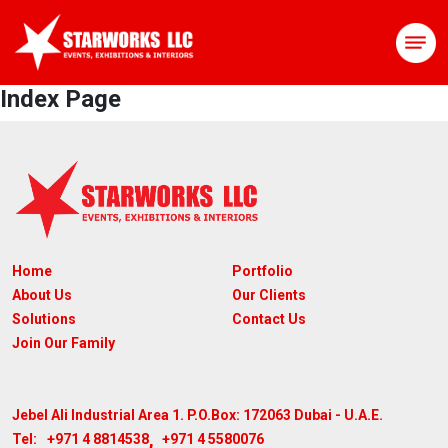
Index Page
Home
Portfolio
About Us
Our Clients
Solutions
Contact Us
Join Our Family
Jebel Ali Industrial Area 1. P.O.Box: 172063
Dubai - U.A.E.
,
+971 4 8814538
+971 4 5580076
Tel: