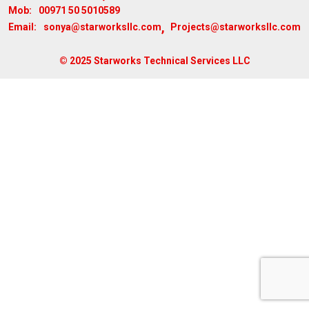
00971 50 5010589
Mob:
,
sonya@starworksllc.com
Projects@starworksllc.com
Email:
© 2025 Starworks Technical Services LLC