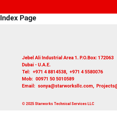
Index Page
Jebel Ali Industrial Area 1. P.O.Box: 172063
Dubai - U.A.E.
Tel:
+971 4 8814538
,
+971 4 5580076
Mob:
00971 50 5010589
Email:
sonya@starworksllc.com
,
Projects
© 2025 Starworks Technical Services LLC