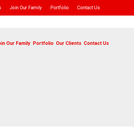
s
Join Our Family
Portfolio
Contact Us
oin Our Family
Portfolio
Our Clients
Contact Us