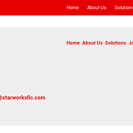
Home
About Us
Solution
Home
About Us
Solutions
J
@starworksllc.com