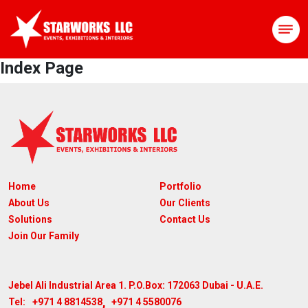
Index Page
Home
Portfolio
About Us
Our Clients
Solutions
Contact Us
Join Our Family
Jebel Ali Industrial Area 1. P.O.Box: 172063
Dubai - U.A.E.
,
+971 4 8814538
+971 4 5580076
Tel: