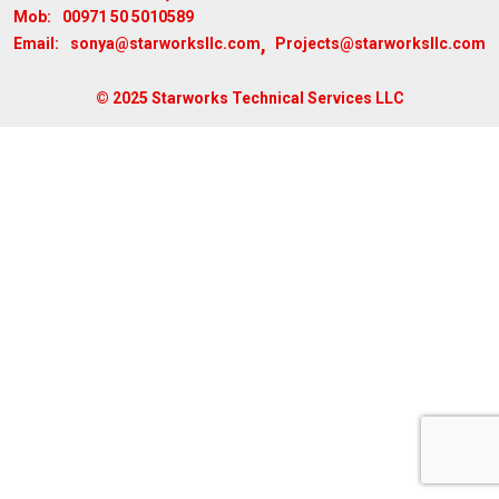
00971 50 5010589
Mob:
,
sonya@starworksllc.com
Projects@starworksllc.com
Email:
© 2025 Starworks Technical Services LLC