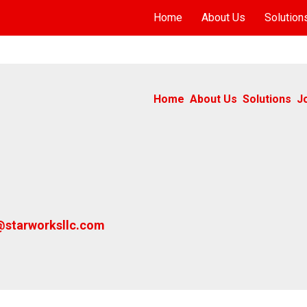
Home
About Us
Solution
Home
About Us
Solutions
J
@starworksllc.com