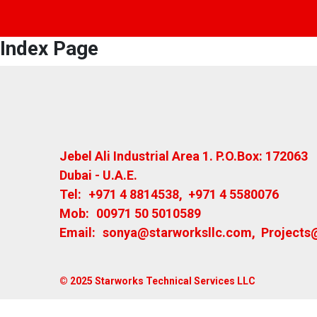
Index Page
Jebel Ali Industrial Area 1. P.O.Box: 172063
Dubai - U.A.E.
Tel:
+971 4 8814538
,
+971 4 5580076
Mob:
00971 50 5010589
Email:
sonya@starworksllc.com
,
Projects
© 2025 Starworks Technical Services LLC