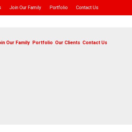
s
Join Our Family
Portfolio
Contact Us
oin Our Family
Portfolio
Our Clients
Contact Us