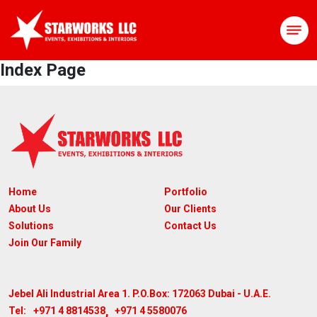
Index Page
Home
Portfolio
About Us
Our Clients
Solutions
Contact Us
Join Our Family
Jebel Ali Industrial Area 1. P.O.Box: 172063
Dubai - U.A.E.
,
+971 4 8814538
+971 4 5580076
Tel: