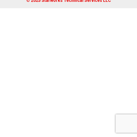
© 2025 Starworks Technical Services LLC