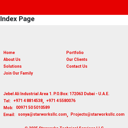
Index Page
Home
Portfolio
About Us
Our Clients
Solutions
Contact Us
Join Our Family
Jebel Ali Industrial Area 1. P.O.Box: 172063
Dubai - U.A.E.
,
+971 4 8814538
+971 4 5580076
Tel:
00971 50 5010589
Mob:
,
sonya@starworksllc.com
Projects@starworksllc.com
Email: