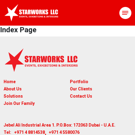
Index Page
Home
Portfolio
About Us
Our Clients
Solutions
Contact Us
Join Our Family
Jebel Ali Industrial Area 1. P.O.Box: 172063
Dubai - U.A.E.
,
+971 4 8814538
+971 4 5580076
Tel: