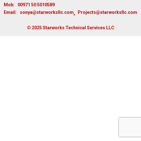
00971 50 5010589
Mob:
,
sonya@starworksllc.com
Projects@starworksllc.com
Email:
© 2025 Starworks Technical Services LLC