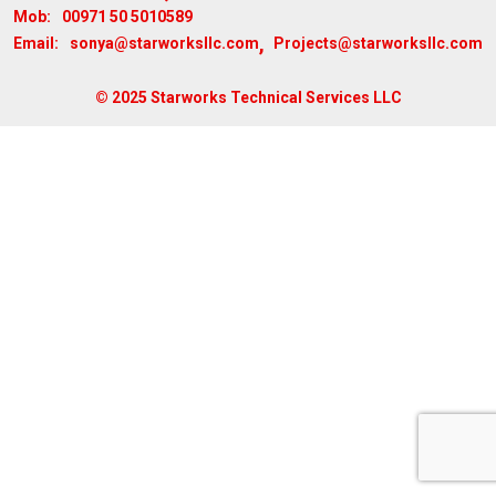
00971 50 5010589
Mob:
,
sonya@starworksllc.com
Projects@starworksllc.com
Email:
© 2025 Starworks Technical Services LLC