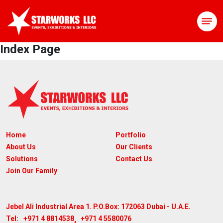
Index Page
Home
Portfolio
About Us
Our Clients
Solutions
Contact Us
Join Our Family
Jebel Ali Industrial Area 1. P.O.Box: 172063
Dubai - U.A.E.
,
+971 4 8814538
+971 4 5580076
Tel: