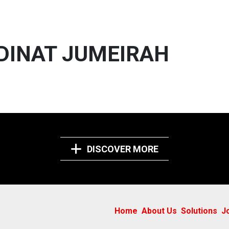
ADINAT JUMEIRAH
DISCOVER MORE
Home
About Us
Solutions
J