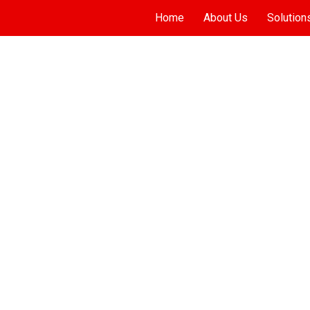
Home
About Us
Solution
ADINAT JUMEIRAH