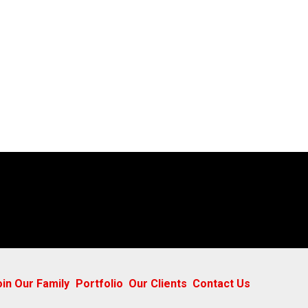
oin Our Family
Portfolio
Our Clients
Contact Us