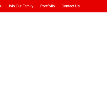
s
Join Our Family
Portfolio
Contact Us