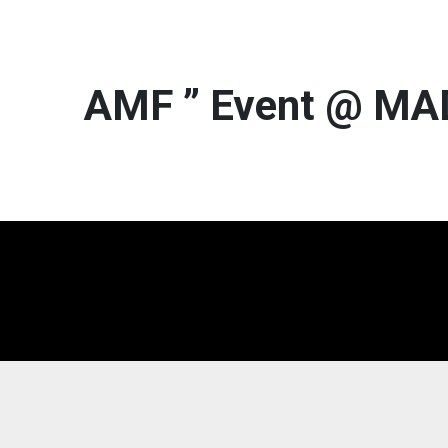
AMF ” Event @ M