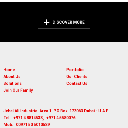
DISCOVER MORE
Home
Portfolio
About Us
Our Clients
Solutions
Contact Us
Join Our Family
Jebel Ali Industrial Area 1. P.O.Box: 172063
Dubai - U.A.E.
,
+971 4 8814538
+971 4 5580076
Tel:
00971 50 5010589
Mob: