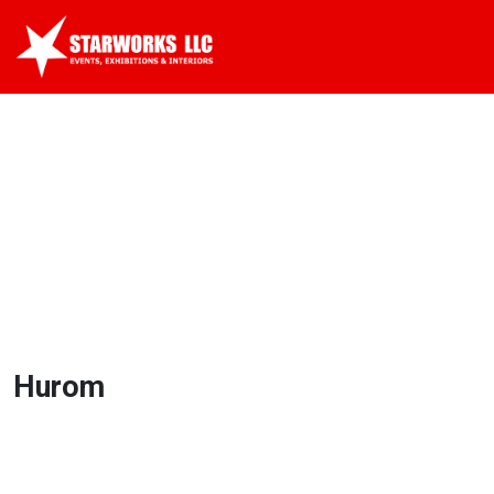
Hurom
Hurom