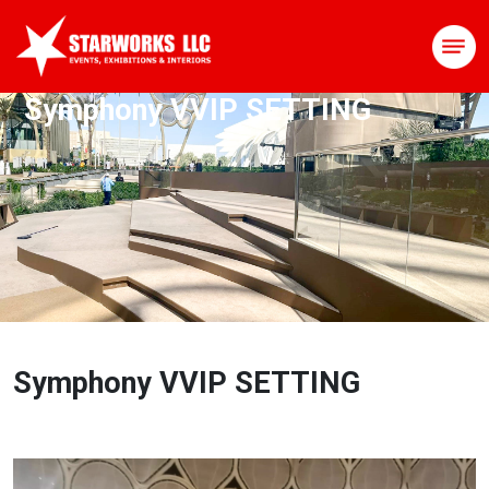
Symphony VVIP SETTING
Symphony VVIP SETTING