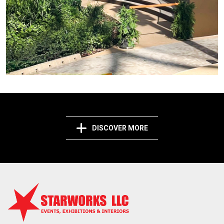
DISCOVER MORE